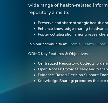
wide range of health-related inform
repository aims to:
Preserve and share strategic health do
Enhance knowledge sharing to advance h
Foster collaboration among researchers
Join our community at
Oromia Health Bureau
ODMC Key Features & Objectives:
Centralized Repository: Collects, organ
Open Access: Provides easy and transpa
Evidence-Based Decision Support: Enabl
Knowledge Sharing: promotes the use o