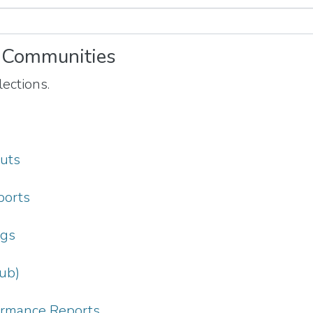
 Communities
ections.
puts
ports
ngs
ub)
formance Reports