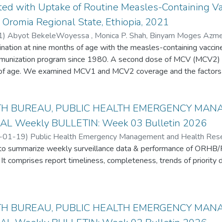
ated with Uptake of Routine Measles-Containing 
 Oromia Regional State, Ethiopia, 2021
1
)
Abyot BekeleWoyessa , Monica P. Shah, Binyam Moges Azmera
Hua Wang , J. Pekka Nuorti, Miia Artama , Almea M. Matanock, Q
tion at nine months of age with the measles-containing vaccin
nate , Abebe Bekele , Tesfaye Deti , Getachew Wako , Amsalu Sh
immunization program since 1980. A second dose of MCV (MCV2) 
ebie , Tatek Bogale Anbessie , Habtamu TeklieWubie , Aaron W
 of age. We examined MCV1 and MCV2 coverage and the factors
 A cross-sectional household survey was conducted among caregi
districts of Oromia Region. Measles vaccination status was det
TH BUREAU, PUBLIC HEALTH EMERGENCY MA
 We analyzed the association between MCV1 and MCV2 vaccination
AL Weekly BULLETIN: Week 03 Bulletin 2026
sing logistic regression. The caregivers of 1172 children aged 1
-01-19
)
Public Health Emergency Management and Health Resear
lysis. MCV1 and MCV2 coverage was 71% and 48%, respectively.
s to summarize weekly surveillance data & performance of ORHB
avalent vaccine to MCV1 was 22% and from MCV1 to MCV2 was 4
It comprises report timeliness, completeness, trends of priority d
ildren with MCV if they gave birth at a health facility, believe that 
s, and know the required number of vaccination visits and dos
t rate (DOR). Caregivers with high awareness of MCV and its sc
dren. Intensified demand generation, defaulter tracking, and vac
TH BUREAU, PUBLIC HEALTH EMERGENCY MA
prove MCV uptake.