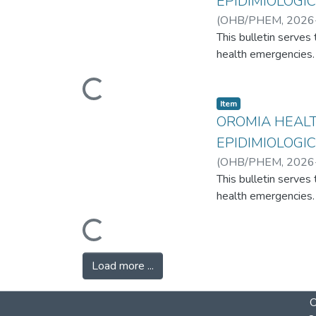
EPIDIMIOLOGIC
(
OHB/PHEM
,
2026
Ethiopia
This bulletin serve
health emergencies. 
Loading...
Item
OROMIA HEAL
EPIDIMIOLOGIC
(
OHB/PHEM
,
2026
Ethiopia
This bulletin serve
health emergencies. 
Loading...
Load more ...