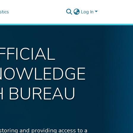
stics
Log In
FICIAL
KNOWLEDGE
H BUREAU
ing and providing access to a