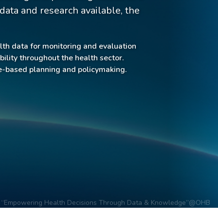
ata and research available, the
lth data for monitoring and evaluation
lity throughout the health sector.
ce-based planning and policymaking.
“Empowering Health Decisions Through Data & Knowledge”
@OHB