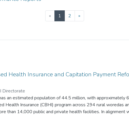
(current)
«
1
2
»
d Health Insurance and Capitation Payment Ref
 Directorate
s an estimated population of 44.5 million, with approximately 6.
 Health Insurance (CBHI) program across 294 rural woredas an
re than 14,000 public and private health facilities. In alignment 
II (HSTP-II), Oromia has prioritized quality and equity of care, in
t, sustainable health financing, and effective leadership and g