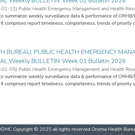
AL Weekly BULLETIN: Week 02 Bulletin 2026
-01-12
)
Public Health Emergency Management and Health Resear
s to summarize weekly surveillance data & performance of ORHB
It comprises report timeliness, completeness, trends of priority d
TH BUREAU, PUBLIC HEALTH EMERGENCY MA
AL Weekly BULLETIN: Week 01 Bulletin 2026
-01-05
)
Public Health Emergency Management and Health Resear
s to summarize weekly surveillance data & performance of ORHB
It comprises report timeliness, completeness, trends of priority d
ODMC
Copyright © 2025 all rights reserved Oromia Health Bure