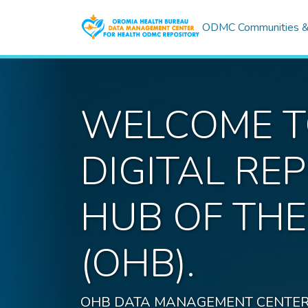
ODMC Communities & 
WELCOME TO
DIGITAL R
HUB OF TH
(OHB).
OHB DATA MANAGEMENT CENTER FOR H