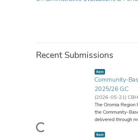
Recent Submissions
Item
Community-Base
2025/26 G.C
(
2026-05-21
)
CBHI
The Oromia Region ha
the Community-Based
Loading...
delivered through mo
Transformation Plan 
workforce developmen
Item