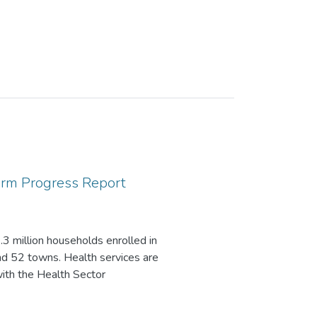
orm Progress Report
3 million households enrolled in
d 52 towns. Health services are
with the Health Sector
formation revolution, competent
overnance.