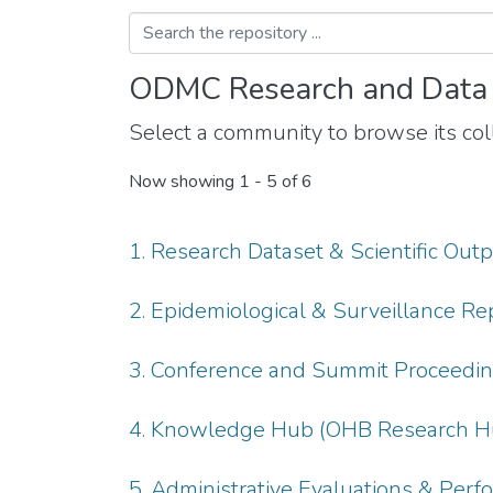
ODMC Research and Data
Select a community to browse its coll
Now showing
1 - 5 of 6
1. Research Dataset & Scientific Out
2. Epidemiological & Surveillance Re
3. Conference and Summit Proceedi
4. Knowledge Hub (OHB Research H
5. Administrative Evaluations & Per