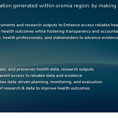
ation generated within oromia region. by making d
cuments and research outputs to Enhance access reliable hea
ealth outcomes while fostering transparency and accountabi
, health professionals, and stakeholders to advance eviden
.
izes, and preserves health data, research outputs
rent access to reliable data and evidence
es data-driven planning, monitoring, and evaluation
f research & data to improve health outcomes