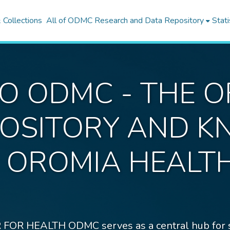
Collections
All of ODMC Research and Data Repository
Stati
 ODMC - THE OF
EPOSITORY AND 
E OROMIA HEALT
EALTH ODMC serves as a central hub for stor