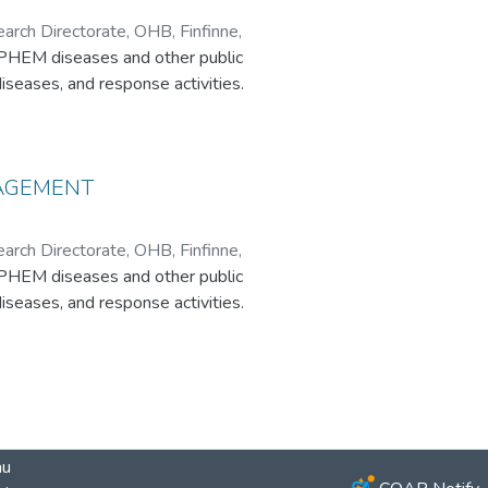
ch Directorate, OHB, Finfinne,
/PHEM diseases and other public
iseases, and response activities.
NAGEMENT
ch Directorate, OHB, Finfinne,
/PHEM diseases and other public
iseases, and response activities.
au