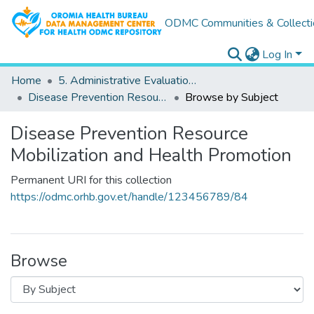
ODMC Communities & Collecti
Log In
Home
5. Administrative Evaluations & Performance Reports
Disease Prevention Resource Mobilization and Health Promotion
Browse by Subject
Disease Prevention Resource
Mobilization and Health Promotion
Permanent URI for this collection
https://odmc.orhb.gov.et/handle/123456789/84
Browse