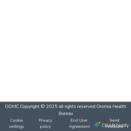
ODMC
Copyright © 2025 all rights reserved Oromia Health
Bureau
Cookie
Privacy
End User
Send
COAR Notify
settings
policy
Agreement
Feedback