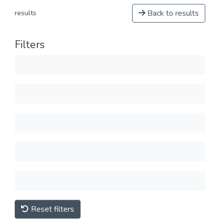
Back to results
results
Filters
Reset filters