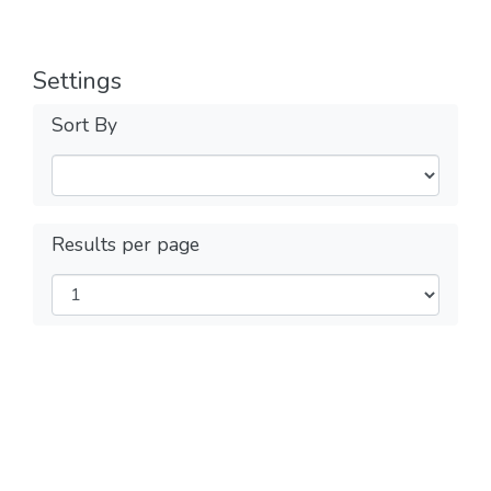
Settings
Sort By
Results per page