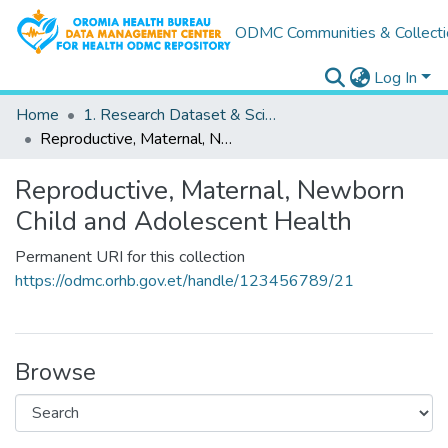
ODMC Communities & Collecti
Log In
Home
1. Research Dataset & Scientific Outputs
Reproductive, Maternal, Newborn Child and Adolescent Health
Reproductive, Maternal, Newborn
Child and Adolescent Health
Permanent URI for this collection
https://odmc.orhb.gov.et/handle/123456789/21
Browse