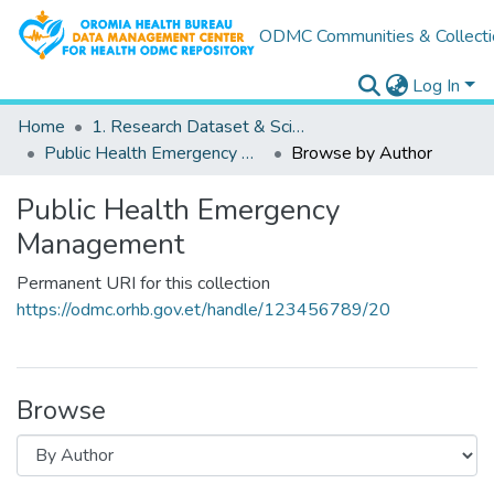
ODMC Communities & Collecti
Log In
Home
1. Research Dataset & Scientific Outputs
Public Health Emergency Management
Browse by Author
Public Health Emergency
Management
Permanent URI for this collection
https://odmc.orhb.gov.et/handle/123456789/20
Browse