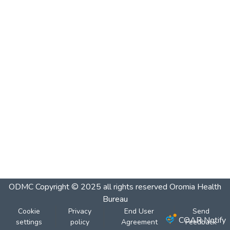
ODMC
Copyright © 2025 all rights reserved Oromia Health
Bureau
Cookie
Privacy
End User
Send
COAR Notify
settings
policy
Agreement
Feedback