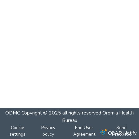
ODMC
Copyright © 2025 all rights reserved Oromia Health
Bureau
Cookie
Privacy
End User
Send
COAR Notify
settings
policy
Agreement
Feedback