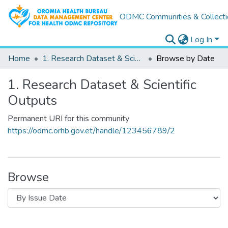
ODMC Communities & Collecti
Log In
Home
1. Research Dataset & Scientific Outputs
Browse by Date
1. Research Dataset & Scientific
Outputs
Permanent URI for this community
https://odmc.orhb.gov.et/handle/123456789/2
Browse